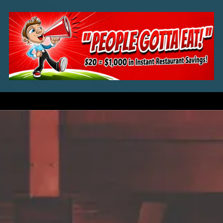
Skip to content
a