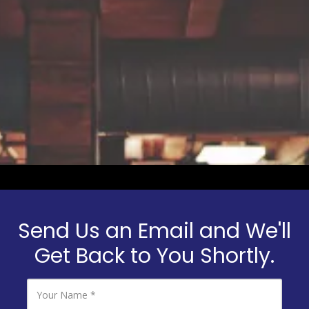
a
Send Us an Email and We'll
Get Back to You Shortly.
Y
o
u