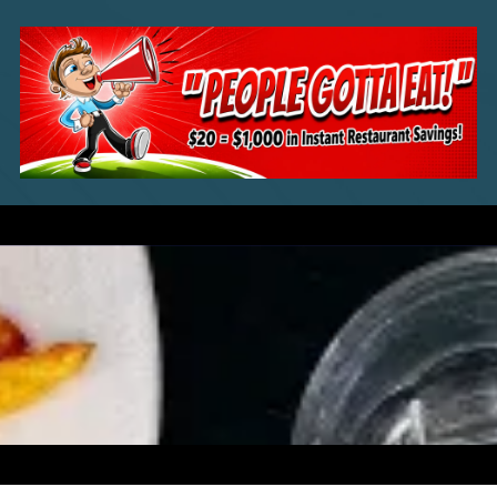
Skip to content
a
a