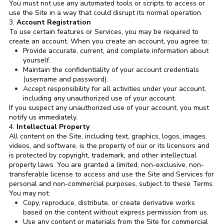
You must not use any automated tools or scripts to access or
use the Site in a way that could disrupt its normal operation.
3.
Account Registration
To use certain features or Services, you may be required to
create an account. When you create an account, you agree to:
Provide accurate, current, and complete information about
yourself.
Maintain the confidentiality of your account credentials
(username and password).
Accept responsibility for all activities under your account,
including any unauthorized use of your account.
If you suspect any unauthorized use of your account, you must
notify us immediately.
4.
Intellectual Property
All content on the Site, including text, graphics, logos, images,
videos, and software, is the property of our or its licensors and
is protected by copyright, trademark, and other intellectual
property laws. You are granted a limited, non-exclusive, non-
transferable license to access and use the Site and Services for
personal and non-commercial purposes, subject to these Terms.
You may not:
Copy, reproduce, distribute, or create derivative works
based on the content without express permission from us.
Use any content or materials from the Site for commercial