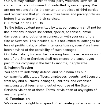
Our Site may contain links to third-party websites, services, or
content that are not owned or controlled by our company. We
are not responsible for the content or practices of third parties
and recommend that you review their terms and privacy policies
before interacting with their services.
8.
Limitation of Liability
To the fullest extent permitted by law, our company shall not be
liable for any indirect, incidental, special, or consequential
damages arising out of or in connection with your use of the
Site or Services. This includes, but is not limited to, damages for
loss of profits, data, or other intangible losses, even if we have
been advised of the possibility of such damages.
Our total liability for any claims arising from these Terms or your
use of the Site or Services shall not exceed the amount you
paid to our company in the last 12 months, if applicable.
9.
Indemnification
You agree to indemnify, defend, and hold harmless our
company its affiliates, officers, employees, agents, and licensors
from any and all claims, damages, liabilities, and expenses
(including legal fees) arising out of your use of the Site or
Services, violation of these Terms, or violation of any rights of
any third party.
10.
Termination
We reserve the right to suspend or terminate your access to the