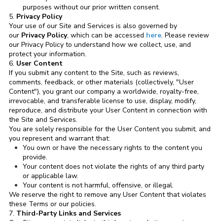
purposes without our prior written consent.
5.
Privacy Policy
Your use of our Site and Services is also governed by
our
Privacy Policy
, which can be accessed
here
. Please review
our Privacy Policy to understand how we collect, use, and
protect your information.
6.
User Content
If you submit any content to the Site, such as reviews,
comments, feedback, or other materials (collectively, "User
Content"), you grant our company a worldwide, royalty-free,
irrevocable, and transferable license to use, display, modify,
reproduce, and distribute your User Content in connection with
the Site and Services.
You are solely responsible for the User Content you submit, and
you represent and warrant that:
You own or have the necessary rights to the content you
provide.
Your content does not violate the rights of any third party
or applicable law.
Your content is not harmful, offensive, or illegal.
We reserve the right to remove any User Content that violates
these Terms or our policies.
7.
Third-Party Links and Services