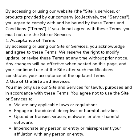
By accessing or using our website (the "Site"), services, or
products provided by our company (collectively, the "Services"),
you agree to comply with and be bound by these Terms and
Conditions ("Terms"). If you do not agree with these Terms, you
must not use the Site or Services.
1.
Acceptance of Terms
By accessing or using our Site or Services, you acknowledge
and agree to these Terms. We reserve the right to modify,
update, or revise these Terms at any time without prior notice.
Any changes will be effective when posted on this page, and
your continued use of the Site after such modifications
constitutes your acceptance of the updated Terms.
2.
Use of the Site and Services
You may only use our Site and Services for lawful purposes and
in accordance with these Terms. You agree not to use the Site
or Services to:
Violate any applicable laws or regulations.
Engage in fraudulent, deceptive, or harmful activities.
Upload or transmit viruses, malware, or other harmful
software.
Impersonate any person or entity or misrepresent your
affiliation with any person or entity.