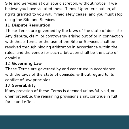
Site and Services at our sole discretion, without notice, if we
believe you have violated these Terms. Upon termination, all
rights granted to you will immediately cease, and you must stop
using the Site and Services.
11.
Dispute Resolution
These Terms are governed by the laws of the state of domicile.
Any dispute, claim, or controversy arising out of or in connection
with these Terms or the use of the Site or Services shall be
resolved through binding arbitration in accordance within the
rules, and the venue for such arbitration shall be the state of
domicile.
12.
Governing Law
These Terms are governed by and construed in accordance
with the laws of the state of domicile, without regard to its
conflict of law principles.
13.
Severability
If any provision of these Terms is deemed unlawful, void, or
unenforceable, the remaining provisions shall continue in full
force and effect.